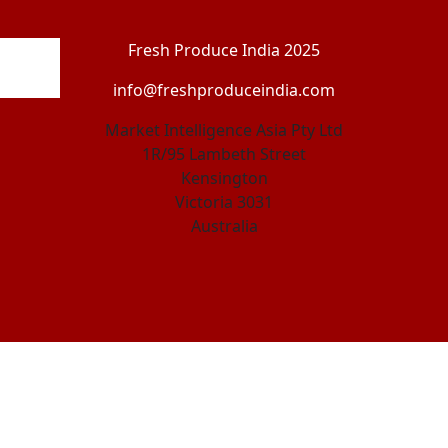
Fresh Produce India 2025
info@freshproduceindia.com
Market Intelligence Asia Pty Ltd
1R/95 Lambeth Street
Kensington
Victoria 3031
Australia