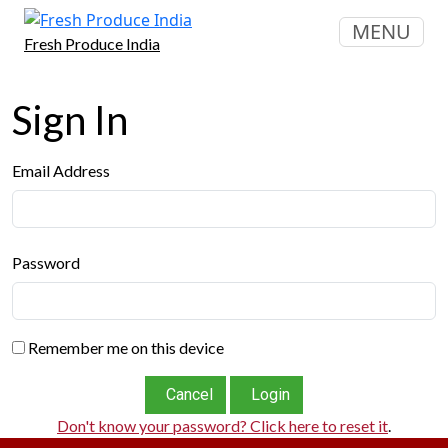
MENU
Fresh Produce India
Sign In
Email Address
Password
Remember me on this device
Cancel
Login
Don't know your password? Click here to reset it
.