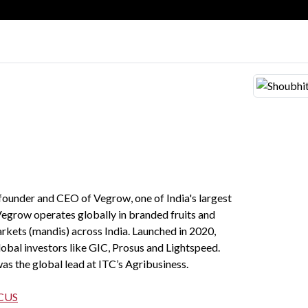
-founder and CEO of Vegrow, one of India's largest
Vegrow operates globally in branded fruits and
rkets (mandis) across India. Launched in 2020,
obal investors like GIC, Prosus and Lightspeed.
was the global lead at ITC’s Agribusiness.
CUS