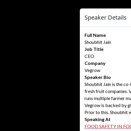
Speaker Details
Full Name
Shoubhit Jain
Job Title
CEO
Company
Vegrow
Speaker Bio
Shoubhit Jain is the co
fresh fruit companies. 
runs multiple farmer ma
Vegrow is backed by gl
Prior to this, Shoubhit 
Speaking At
FOOD SAFETY IN FO