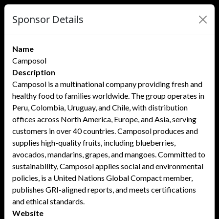
Sponsor Details
Name
Camposol
Description
Camposol is a multinational company providing fresh and
healthy food to families worldwide. The group operates in
Peru, Colombia, Uruguay, and Chile, with distribution
offices across North America, Europe, and Asia, serving
customers in over 40 countries. Camposol produces and
supplies high-quality fruits, including blueberries,
avocados, mandarins, grapes, and mangoes. Committed to
sustainability, Camposol applies social and environmental
policies, is a United Nations Global Compact member,
publishes GRI-aligned reports, and meets certifications
and ethical standards.
Website