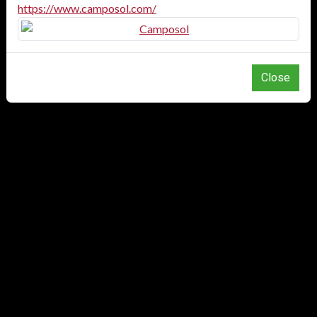
https://www.camposol.com/
Close