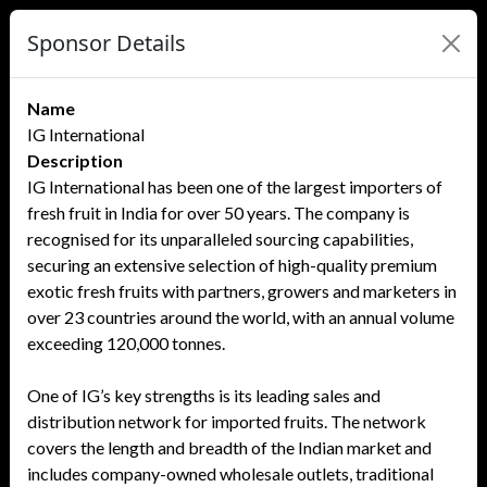
Sponsor Details
Name
IG International
Description
IG International has been one of the largest importers of
fresh fruit in India for over 50 years. The company is
recognised for its unparalleled sourcing capabilities,
securing an extensive selection of high-quality premium
exotic fresh fruits with partners, growers and marketers in
over 23 countries around the world, with an annual volume
exceeding 120,000 tonnes.
One of IG’s key strengths is its leading sales and
distribution network for imported fruits. The network
covers the length and breadth of the Indian market and
includes company-owned wholesale outlets, traditional