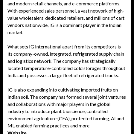
and modern retail channels, and e-commerce platforms.
With experienced sales personnel, a vast network of high-
value wholesalers, dedicated retailers, and millions of cart
vendors nationwide, IG is a dominant player in the Indian
market.
What sets IG International apart from its competitors is
its company-owned, integrated, refrigerated supply chain
and logistics network. The company has strategically
located temperature-controlled cold storages throughout
India and possesses a large fleet of refrigerated trucks.
IG is also expanding into cultivating imported fruits on
Indian soil. The company has formed several joint ventures
and collaborations with major players in the global
industry to introduce plant bioscience, controlled
environment agriculture (CEA), protected farming, AI and
ML-enabled farming practices and more.
Website