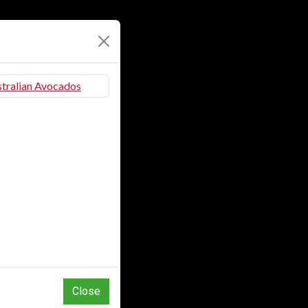
Close