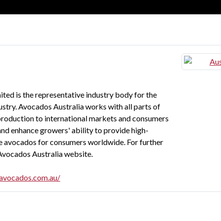
ted is the representative industry body for the
stry. Avocados Australia works with all parts of
 production to international markets and consumers
and enhance growers' ability to provide high-
afe avocados for consumers worldwide. For further
e Avocados Australia website.
navocados.com.au/