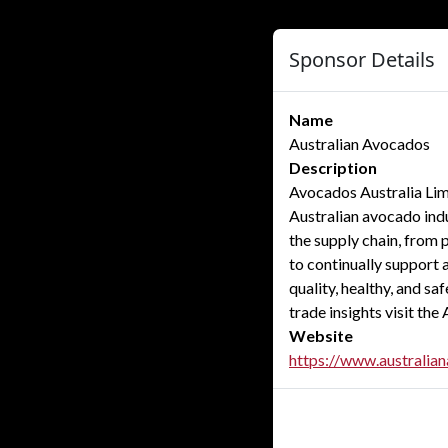
Sponsor Details
Name
Australian Avocados
Description
Avocados Australia Limi
Australian avocado indu
the supply chain, from
to continually support 
quality, healthy, and s
trade insights visit th
Website
https://www.australia