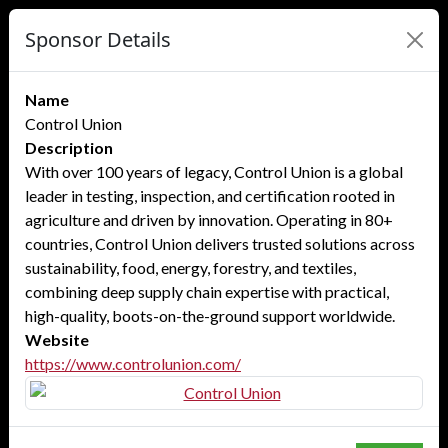
Sponsor Details
Name
Control Union
Description
With over 100 years of legacy, Control Union is a global
leader in testing, inspection, and certification rooted in
agriculture and driven by innovation. Operating in 80+
countries, Control Union delivers trusted solutions across
sustainability, food, energy, forestry, and textiles,
combining deep supply chain expertise with practical,
high-quality, boots-on-the-ground support worldwide.
Website
https://www.controlunion.com/