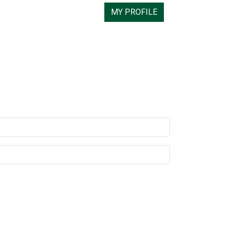
MY PROFILE