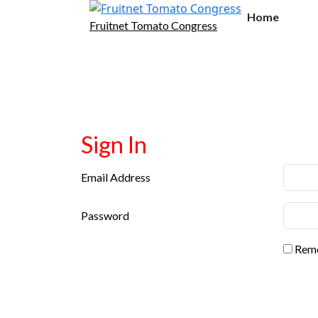
Home
Fruitnet Tomato Congress
Sign In
Email Address
Password
Reme