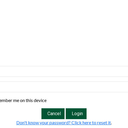
mber me on this device
Cancel
Login
Don't know your password? Click here to reset it
.