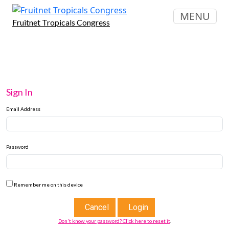
MENU
Fruitnet Tropicals Congress
Sign In
Email Address
Password
Remember me on this device
Cancel
Login
Don't know your password? Click here to reset it
.